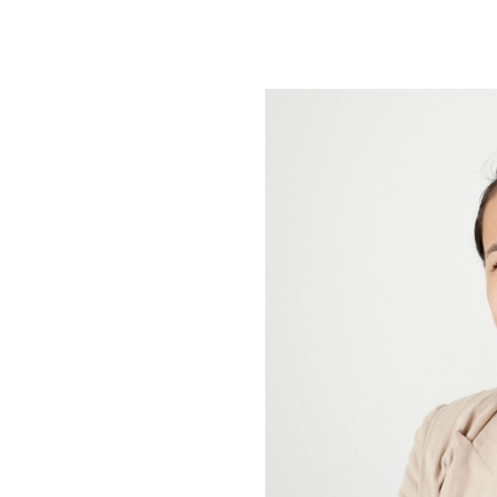
ip to main content
Skip to navigat