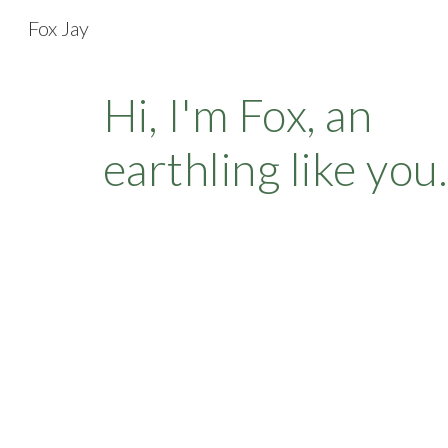
Fox Jay
Sk
Hi, I'm Fox, an
earthling like you.